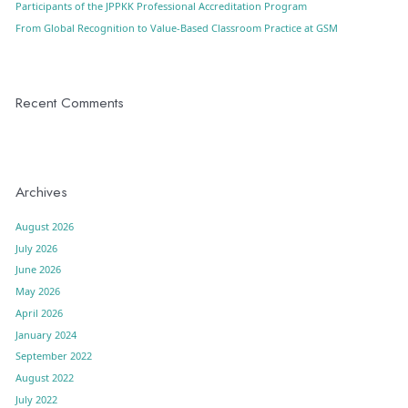
Participants of the JPPKK Professional Accreditation Program
From Global Recognition to Value-Based Classroom Practice at GSM
Recent Comments
Archives
August 2026
July 2026
June 2026
May 2026
April 2026
January 2024
September 2022
August 2022
July 2022