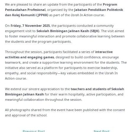
We are pleased to share an update from the participants of the
Program
Pentauliahan Profesional
, organised by the
Jabatan Pendidikan Politeknik
dan Kolej Komuniti (JPPKK)
as part of the
Usrah In Action
course.
On
Friday, 7 November 2025
, the participants conducted a community
engagement visit to
Sekolah Bimbingan Jalinan Kasih (SBJK)
. The visit aimed
to foster meaningful interaction and promote collaborative learning between
the students and the program participants.
Throughout the session, participants facilitated a series of
interactive
activities and engaging games
, designed to build confidence, encourage
teamwork, and create a supportive learning environment for the students. The
initiative also served as a platform for participants to exercise leadership,
empathy, and social responsibility—key values embedded in the Usrah In
Action course.
We extend our sincere appreciation to the
teachers and students of Sekolah
Bimbingan Jalinan Kasih
for their warm hospitality, active participation, and
meaningful collaboration throughout the session.
All photographs shared from the event have been published with the consent
and approval of the school.
←
Previous Post
Next Post
→