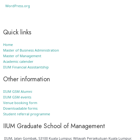
WordPress.org
Quick links
Home
Master of Business Administration
Master of Management
Academic calender
IIUM Financial Assistantship
Other information
IIUM GSM Alumni
IIUM GSM events
Venue booking form
Downloadable forms
Student referral programme
IIUM Graduate School of Management
IIUM, Jalan Gombak, 53100 Kuala Lumpur, Wilayah Persekutuan Kuala Lumpur.