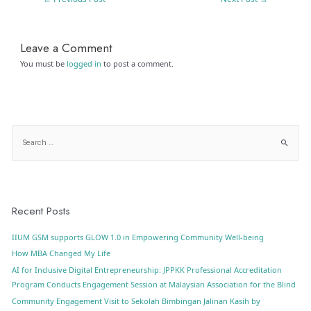
Leave a Comment
You must be
logged in
to post a comment.
Recent Posts
IIUM GSM supports GLOW 1.0 in Empowering Community Well-being
How MBA Changed My Life
AI for Inclusive Digital Entrepreneurship: JPPKK Professional Accreditation
Program Conducts Engagement Session at Malaysian Association for the Blind
Community Engagement Visit to Sekolah Bimbingan Jalinan Kasih by