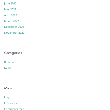
June 2022
May 2022
April 2022
March 2022
December 2020
November 2020
Categories
Bulletin
News
Meta
Log in
Entries feed
Comments feed