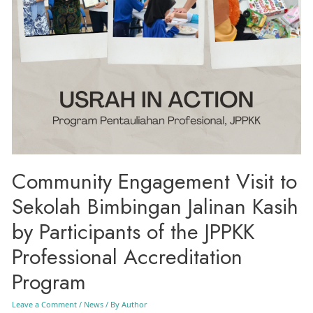
Community Engagement Visit to
Sekolah Bimbingan Jalinan Kasih
by Participants of the JPPKK
Professional Accreditation
Program
Leave a Comment
/
News
/ By
Author