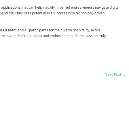
AI applications that can help visually impaired entrepreneurs navigate digital
xpand their business potential in an increasingly technology-driven
MAB team
and all participants for their warm hospitality, active
t the event. Their openness and enthusiasm made the session truly
Next Post
→