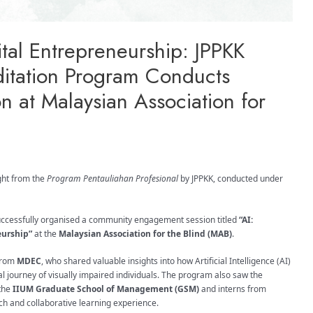
gital Entrepreneurship: JPPKK
ditation Program Conducts
 at Malaysian Association for
ght from the
Program Pentauliahan Profesional
by JPPKK, conducted under
successfully organised a community engagement session titled
“AI:
eurship”
at the
Malaysian Association for the Blind (MAB)
.
rom
MDEC
, who shared valuable insights into how Artificial Intelligence (AI)
 journey of visually impaired individuals. The program also saw the
 the
IIUM Graduate School of Management (GSM)
and interns from
rich and collaborative learning experience.