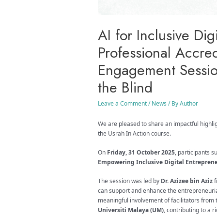
AI for Inclusive Di
Professional Accre
Engagement Session
the Blind
Leave a Comment
/
News
/ By
Author
We are pleased to share an impactful highli
the Usrah In Action course.
On
Friday, 31 October 2025
, participants 
Empowering Inclusive Digital Entrepren
The session was led by
Dr. Azizee bin Aziz
f
can support and enhance the entrepreneurial
meaningful involvement of facilitators from
Universiti Malaya (UM)
, contributing to a 