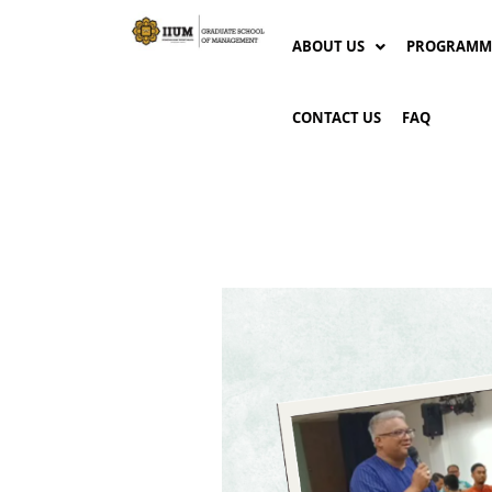
ABOUT US
PROGRAMM
CONTACT US
FAQ