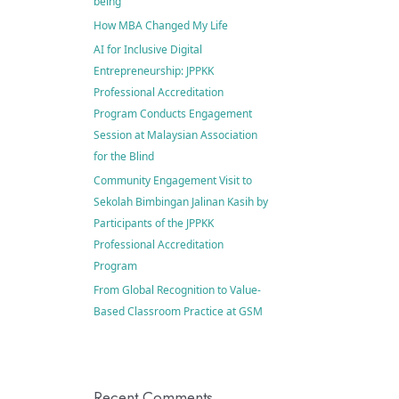
being
How MBA Changed My Life
AI for Inclusive Digital
Entrepreneurship: JPPKK
Professional Accreditation
Program Conducts Engagement
Session at Malaysian Association
for the Blind
Community Engagement Visit to
Sekolah Bimbingan Jalinan Kasih by
Participants of the JPPKK
Professional Accreditation
Program
From Global Recognition to Value-
Based Classroom Practice at GSM
Recent Comments