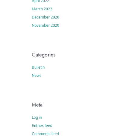
April 2022
March 2022
December 2020
November 2020
Categories
Bulletin
News
Meta
Log in
Entries feed
Comments feed