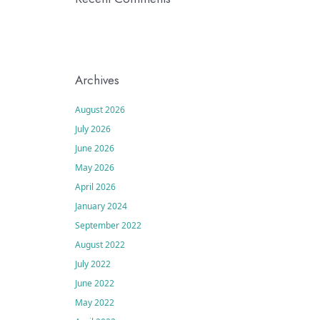
Archives
August 2026
July 2026
June 2026
May 2026
April 2026
January 2024
September 2022
August 2022
July 2022
June 2022
May 2022