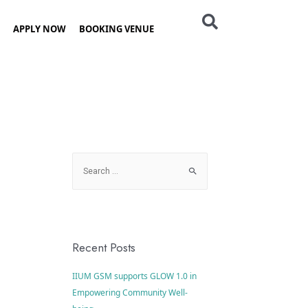
APPLY NOW
BOOKING VENUE
Recent Posts
IIUM GSM supports GLOW 1.0 in
Empowering Community Well-