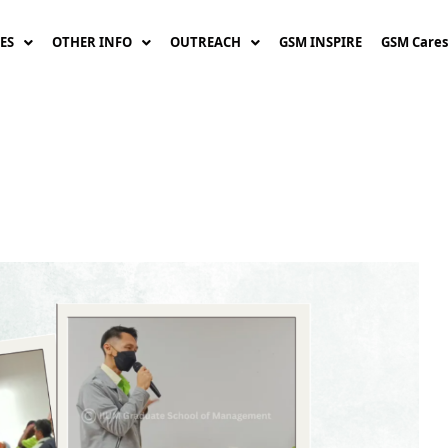
ES
OTHER INFO
OUTREACH
GSM INSPIRE
GSM Cares