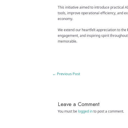
This initiative aimed to introduce practical 
tools, improve operational efficiency, and e
economy.
We extend our heartfelt appreciation to the
engagement, and inspiring spirit throughou
memorable.
←
Previous Post
Leave a Comment
You must be
logged in
to post a comment.