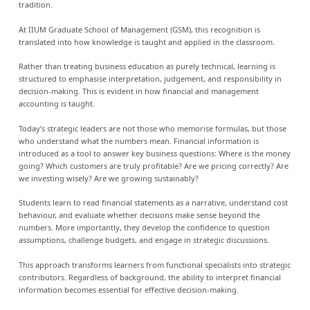
tradition.
At IIUM Graduate School of Management (GSM), this recognition is
translated into how knowledge is taught and applied in the classroom.
Rather than treating business education as purely technical, learning is
structured to emphasise interpretation, judgement, and responsibility in
decision-making. This is evident in how financial and management
accounting is taught.
Today’s strategic leaders are not those who memorise formulas, but those
who understand what the numbers mean. Financial information is
introduced as a tool to answer key business questions: Where is the money
going? Which customers are truly profitable? Are we pricing correctly? Are
we investing wisely? Are we growing sustainably?
Students learn to read financial statements as a narrative, understand cost
behaviour, and evaluate whether decisions make sense beyond the
numbers. More importantly, they develop the confidence to question
assumptions, challenge budgets, and engage in strategic discussions.
This approach transforms learners from functional specialists into strategic
contributors. Regardless of background, the ability to interpret financial
information becomes essential for effective decision-making.