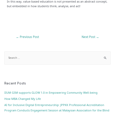
In this way, value-based education is not presented as an abstract concept,
but embedded in how students think, analyse, and act!
←
Previous Post
Next Post
→
Recent Posts
IIUM GSM supports GLOW 1.0 in Empowering Community Well-being
How MBA Changed My Life
AI for Inclusive Digital Entrepreneurship: JPPKK Professional Accreditation
Program Conducts Engagement Session at Malaysian Association for the Blind