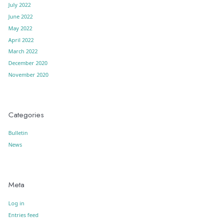
July 2022
June 2022
May 2022
April 2022
March 2022
December 2020
November 2020
Categories
Bulletin
News
Meta
Log in
Entries feed