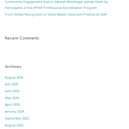
Community Engagement Visit to Sekolah Bimbingan Jalinan Kasih by
Participants of the JPPKK Professional Accreditation Program
From Global Recognition to Value-Based Classroom Practice at GSM
Recent Comments
Archives
August 2026
July 2026
June 2026
May 2026
April 2026
January 2024
September 2022
August 2022