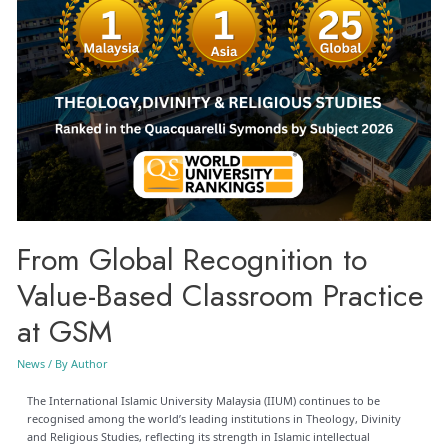
From Global Recognition to
Value-Based Classroom Practice
at GSM
News
/ By
Author
The International Islamic University Malaysia (IIUM) continues to be
recognised among the world’s leading institutions in Theology, Divinity
and Religious Studies, reflecting its strength in Islamic intellectual