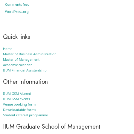
Comments feed
WordPress.org
Quick links
Home
Master of Business Administration
Master of Management
Academic calender
IIUM Financial Assistantship
Other information
IIUM GSM Alumni
IIUM GSM events
Venue booking form
Downloadable forms
Student referral programme
IIUM Graduate School of Management