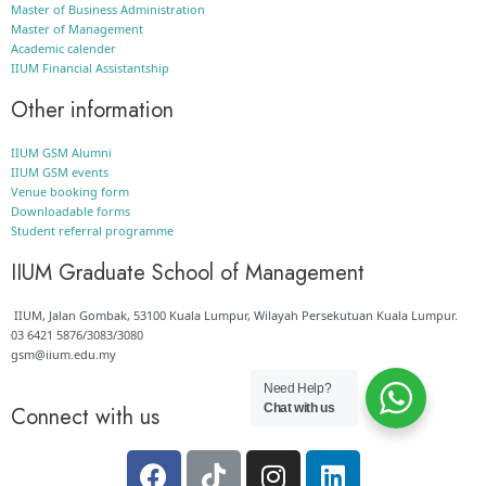
Master of Business Administration
Master of Management
Academic calender
IIUM Financial Assistantship
Other information
IIUM GSM Alumni
IIUM GSM events
Venue booking form
Downloadable forms
Student referral programme
IIUM Graduate School of Management
IIUM, Jalan Gombak, 53100 Kuala Lumpur, Wilayah Persekutuan Kuala Lumpur.
03 6421 5876/3083/3080
gsm@iium.edu.my
Need Help?
Chat with us
Connect with us