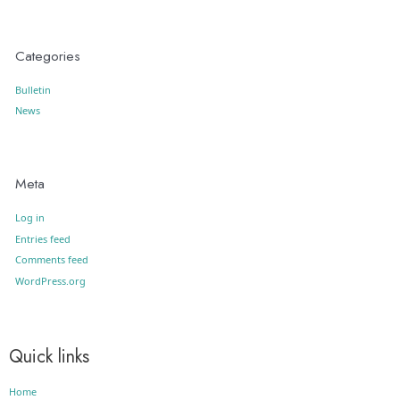
Categories
Bulletin
News
Meta
Log in
Entries feed
Comments feed
WordPress.org
Quick links
Home