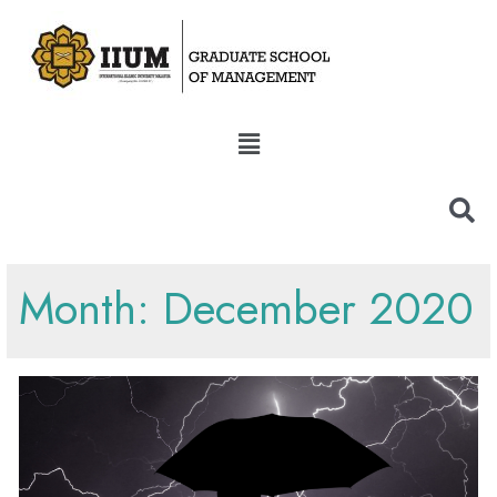
Month:
December 2020