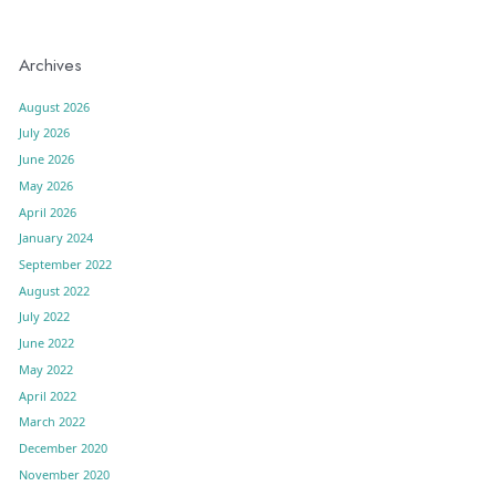
Archives
August 2026
July 2026
June 2026
May 2026
April 2026
January 2024
September 2022
August 2022
July 2022
June 2022
May 2022
April 2022
March 2022
December 2020
November 2020