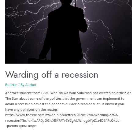
Warding off a recession
Bulletin
/ By
Author
Another student from GSM, Wan Najwa Wan Sulaiman has written an article on
The Star about some of the policies that the government can implement to
avoid a recession amidst the pandemic. Have a read and let us know if you
have any opinions on the matter!
https://www.thestar.com.my/opinion/letters/2020/12/04/warding-off-a-
recession?fbclid=IwAR0pDGivXBK7ATvEYCgAUWnqgbYpZLz4QE4RcQkLd–
TjbemfKYybROmycI