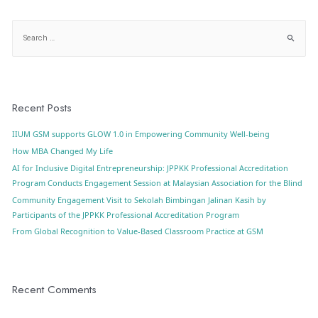
Recent Posts
IIUM GSM supports GLOW 1.0 in Empowering Community Well-being
How MBA Changed My Life
AI for Inclusive Digital Entrepreneurship: JPPKK Professional Accreditation
Program Conducts Engagement Session at Malaysian Association for the Blind
Community Engagement Visit to Sekolah Bimbingan Jalinan Kasih by
Participants of the JPPKK Professional Accreditation Program
From Global Recognition to Value-Based Classroom Practice at GSM
Recent Comments