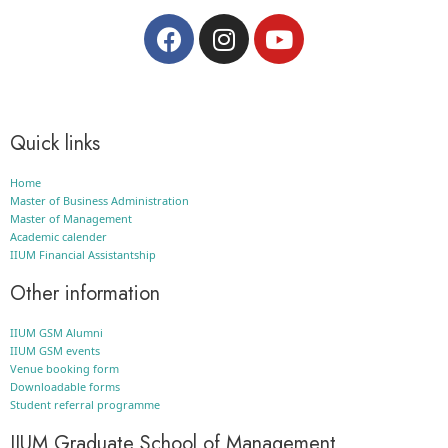
Quick links
Home
Master of Business Administration
Master of Management
Academic calender
IIUM Financial Assistantship
Other information
IIUM GSM Alumni
IIUM GSM events
Venue booking form
Downloadable forms
Student referral programme
IIUM Graduate School of Management