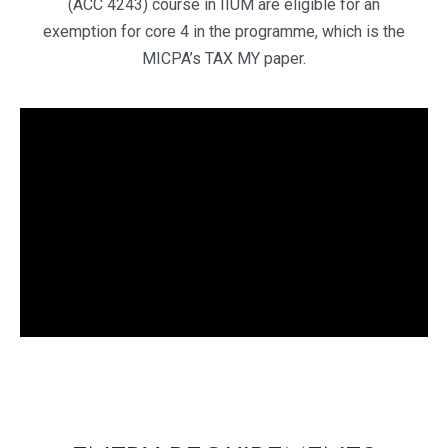
(ACC 4243) course in IIUM are eligible for an
exemption for core 4 in the programme, which is the
MICPA’s TAX MY paper.