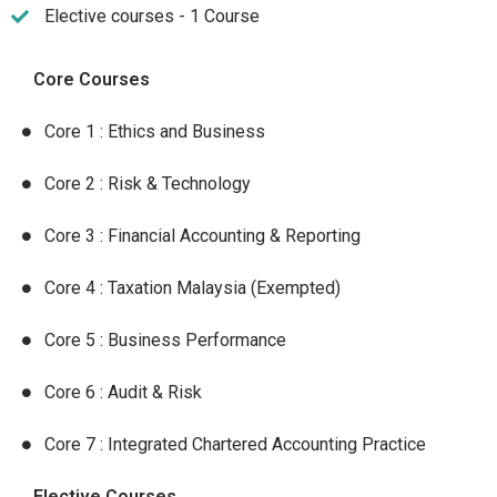
Elective courses - 1 Course
Core Courses
Core 1 : Ethics and Business
Core 2 : Risk & Technology
Core 3 : Financial Accounting & Reporting
Core 4 : Taxation Malaysia (Exempted)
Core 5 : Business Performance
Core 6 : Audit & Risk
Core 7 : Integrated Chartered Accounting Practice
Elective Courses