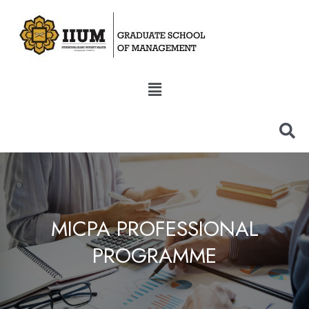
MICPA PROFESSIONAL
PROGRAMME