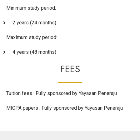
Minimum study period:
2 years (24 months)
Maximum study period:
4 years (48 months)
FEES
Tuition fees : Fully sponsored by Yayasan Peneraju
MICPA papers : Fully sponsored by Yayasan Peneraju