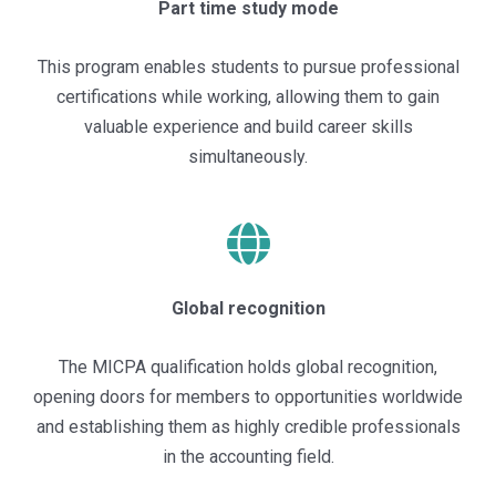
Part time study mode
This program enables students to pursue professional
certifications while working, allowing them to gain
valuable experience and build career skills
simultaneously.
Global recognition
The MICPA qualification holds global recognition,
opening doors for members to opportunities worldwide
and establishing them as highly credible professionals
in the accounting field.