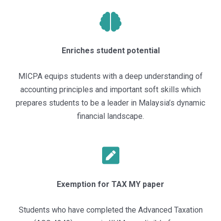
Enriches student potential
MICPA equips students with a deep understanding of
accounting principles and important soft skills which
prepares students to be a leader in Malaysia’s dynamic
financial landscape.
Exemption for TAX MY paper
Students who have
completed the Advanced Taxation