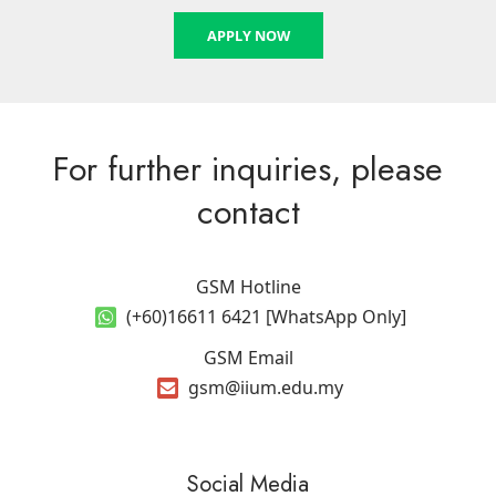
APPLY NOW
For further inquiries, please
contact
GSM Hotline
(+60)16611 6421 [WhatsApp Only]
GSM Email
gsm@iium.edu.my
Social Media