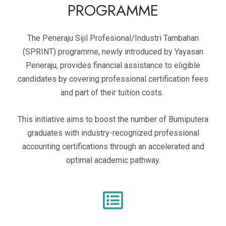
PROGRAMME
The Peneraju Sijil Profesional/Industri Tambahan
(SPRINT) programme, newly introduced by Yayasan
Peneraju, provides financial assistance to eligible
candidates by covering professional certification fees
and part of their tuition costs.
This initiative aims to boost the number of Bumiputera
graduates with industry-recognized professional
accounting certifications through an accelerated and
optimal academic pathway.