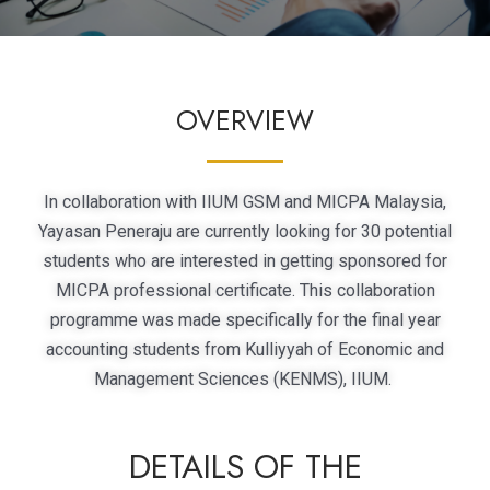
OVERVIEW
In collaboration with IIUM GSM and MICPA Malaysia,
Yayasan Peneraju are currently looking for 30 potential
students who are interested in getting sponsored for
MICPA professional certificate. This collaboration
programme was made specifically for the final year
accounting students from Kulliyyah of Economic and
Management Sciences (KENMS), IIUM.
DETAILS OF THE