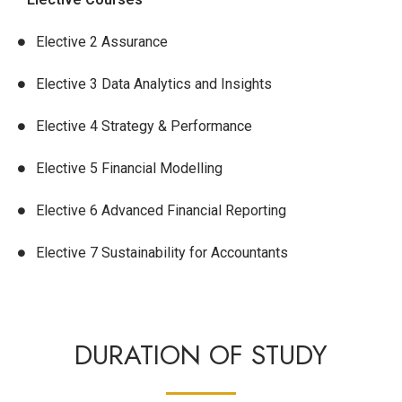
Elective 2 Assurance
Elective 3 Data Analytics and Insights
Elective 4 Strategy & Performance
Elective 5 Financial Modelling
Elective 6 Advanced Financial Reporting
Elective 7 Sustainability for Accountants
DURATION OF STUDY