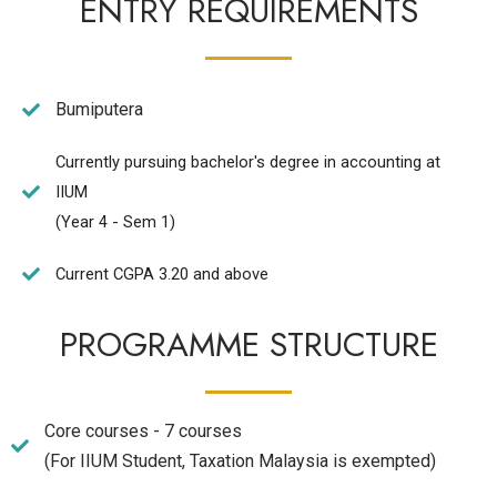
ENTRY REQUIREMENTS
Bumiputera
Currently pursuing bachelor's degree in accounting at
IIUM
(Year 4 - Sem 1)
Current CGPA 3.20 and above
PROGRAMME STRUCTURE
Core courses - 7 courses
(For IIUM Student, Taxation Malaysia is exempted)