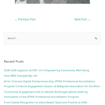
←
Previous Post
Next Post
→
Recent Posts
IIUM GSM supports GLOW 1.0 in Empowering Community Well-being
How MBA Changed My Life
AI for Inclusive Digital Entrepreneurship: JPPKK Professional Accreditation
Program Conducts Engagement Session at Malaysian Association for the Blind
Community Engagement Visit to Sekolah Bimbingan Jalinan Kasih by
Participants of the JPPKK Professional Accreditation Program
From Global Recognition to Value-Based Classroom Practice at GSM