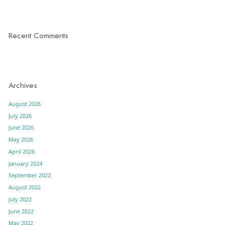
Recent Comments
Archives
August 2026
July 2026
June 2026
May 2026
April 2026
January 2024
September 2022
August 2022
July 2022
June 2022
May 2022