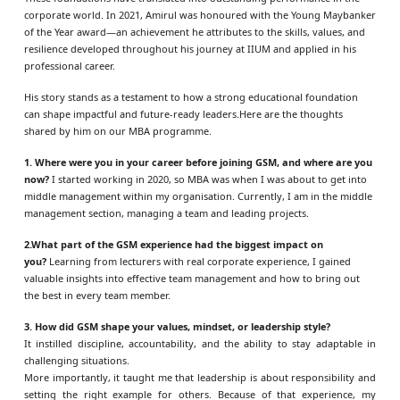
corporate world. In 2021, Amirul was honoured with the Young Maybanker
of the Year award—an achievement he attributes to the skills, values, and
resilience developed throughout his journey at IIUM and applied in his
professional career.
His story stands as a testament to how a strong educational foundation
can shape impactful and future-ready leaders.
Here are the thoughts
shared by him on our MBA programme.
1. Where were you in your career before joining GSM, and where are you
now?
I started working in 2020, so MBA was when I was about to get into
middle management within my organisation. Currently, I am in the middle
management section, managing a team and leading projects.
2.What part of the GSM experience had the biggest impact on
you?
Learning from lecturers with real corporate experience, I gained
valuable insights into effective team management and how to bring out
the best in every team member.
3. How did GSM shape your values, mindset, or leadership style?
It instilled discipline, accountability, and the ability to stay adaptable in
challenging situations.
More importantly, it taught me that leadership is about responsibility and
setting the right example for others. Because of that experience, my