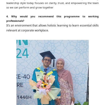
leadership style today focuses on clarity, trust, and empowering the team
so we can perform and grow together
4. Why would you recommend this programme to working
professionals?
It’s an environment that allows holistic learning to learn essential skills
relevant at corporate workplace.