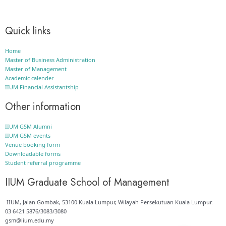
Quick links
Home
Master of Business Administration
Master of Management
Academic calender
IIUM Financial Assistantship
Other information
IIUM GSM Alumni
IIUM GSM events
Venue booking form
Downloadable forms
Student referral programme
IIUM Graduate School of Management
IIUM, Jalan Gombak, 53100 Kuala Lumpur, Wilayah Persekutuan Kuala Lumpur.
03 6421 5876/3083/3080
gsm@iium.edu.my