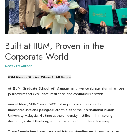
Built at IIUM, Proven in the
Corporate World
News
/ By
Author
GSM Alumni Stories: Where It All Began
At IIUM Graduate School of Management, we celebrate alumni whose
journeys reflect excellence, resilience, and continuous growth.
Amirul Naim, MBA Class of 2024, takes pride in completing both his
undergraduate and postgraduate studies at the International Islamic
University Malaysia. His time at the university instilled in him strong
discipline, critical thinking, and a commitment to lifelong learning.
These foundations have translated into outstanding performance in the