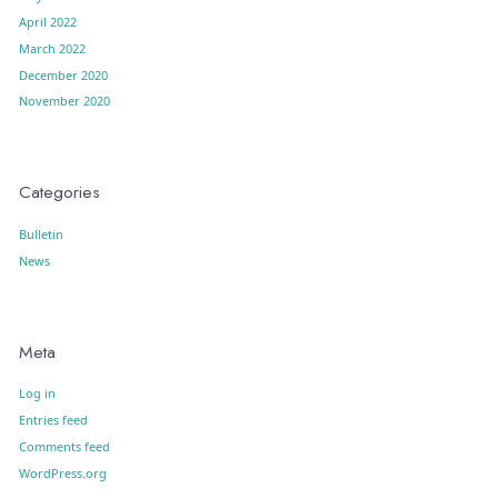
April 2022
March 2022
December 2020
November 2020
Categories
Bulletin
News
Meta
Log in
Entries feed
Comments feed
WordPress.org