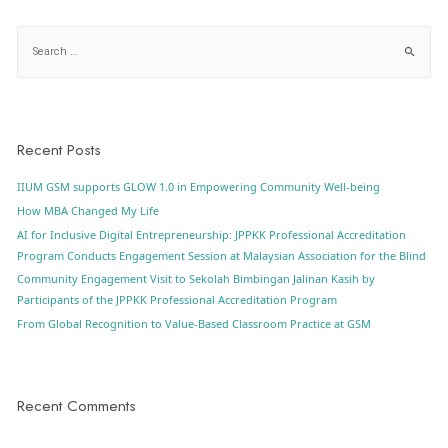
Recent Posts
IIUM GSM supports GLOW 1.0 in Empowering Community Well-being
How MBA Changed My Life
AI for Inclusive Digital Entrepreneurship: JPPKK Professional Accreditation
Program Conducts Engagement Session at Malaysian Association for the Blind
Community Engagement Visit to Sekolah Bimbingan Jalinan Kasih by
Participants of the JPPKK Professional Accreditation Program
From Global Recognition to Value-Based Classroom Practice at GSM
Recent Comments