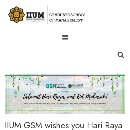
IIUM GSM wishes you Hari Raya