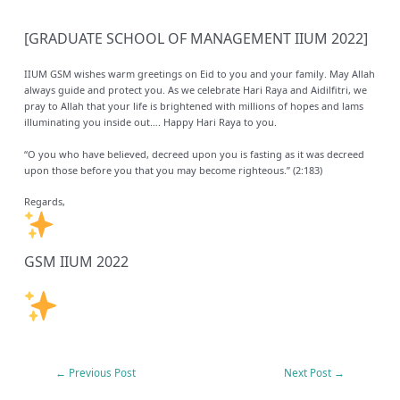
[GRADUATE SCHOOL OF MANAGEMENT IIUM 2022]
IIUM GSM wishes warm greetings on Eid to you and your family. May Allah
always guide and protect you. As we celebrate Hari Raya and Aidilfitri, we
pray to Allah that your life is brightened with millions of hopes and lams
illuminating you inside out…. Happy Hari Raya to you.
“O you who have believed, decreed upon you is fasting as it was decreed
upon those before you that you may become righteous.” (2:183)
Regards,
GSM IIUM 2022
←
Previous Post
Next Post
→