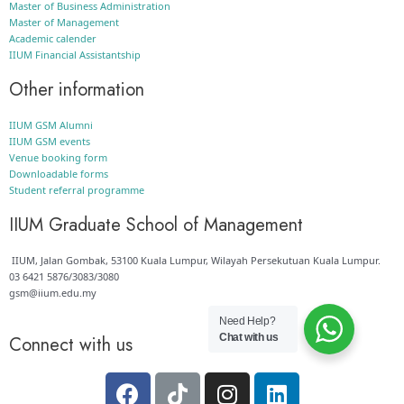
Master of Business Administration
Master of Management
Academic calender
IIUM Financial Assistantship
Other information
IIUM GSM Alumni
IIUM GSM events
Venue booking form
Downloadable forms
Student referral programme
IIUM Graduate School of Management
IIUM, Jalan Gombak, 53100 Kuala Lumpur, Wilayah Persekutuan Kuala Lumpur.
03 6421 5876/3083/3080
gsm@iium.edu.my
Need Help?
Chat with us
Connect with us