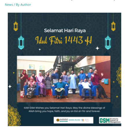
News
/ By
Author