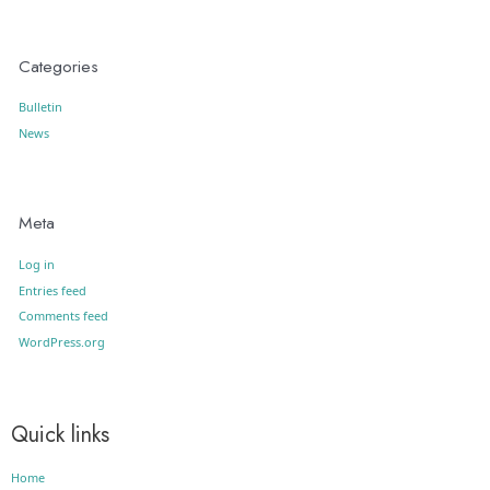
Categories
Bulletin
News
Meta
Log in
Entries feed
Comments feed
WordPress.org
Quick links
Home