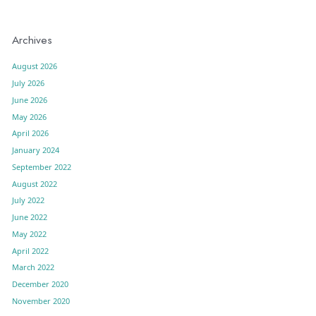
Archives
August 2026
July 2026
June 2026
May 2026
April 2026
January 2024
September 2022
August 2022
July 2022
June 2022
May 2022
April 2022
March 2022
December 2020
November 2020